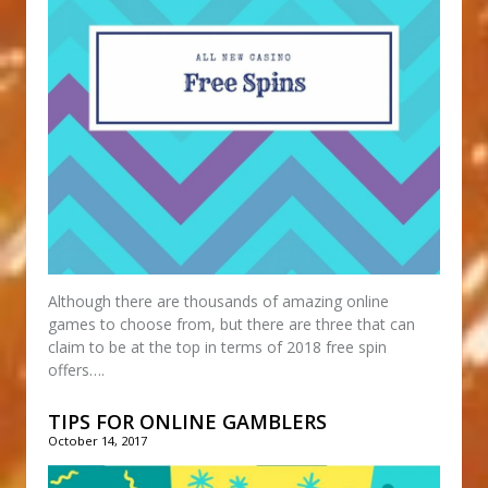
Although there are thousands of amazing online
games to choose from, but there are three that can
claim to be at the top in terms of 2018 free spin
offers….
TIPS FOR ONLINE GAMBLERS
October 14, 2017