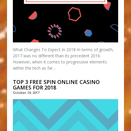
What Changes To Expect In 2018 In terms of growth,
2017 was no different than its precedent 2016.
However, when it comes to progressive elements
within the tech as far…
TOP 3 FREE SPIN ONLINE CASINO
GAMES FOR 2018
October 14, 2017