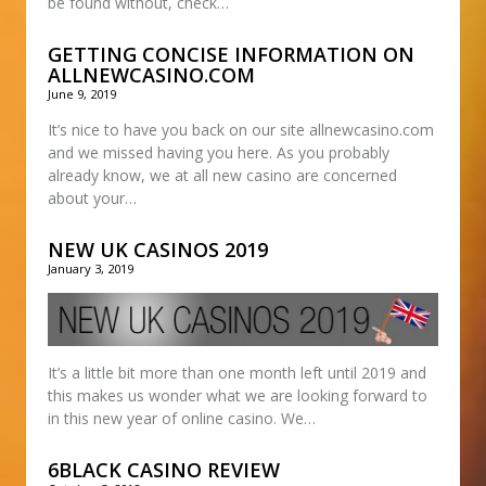
be found without, check…
GETTING CONCISE INFORMATION ON
ALLNEWCASINO.COM
June 9, 2019
It’s nice to have you back on our site allnewcasino.com
and we missed having you here. As you probably
already know, we at all new casino are concerned
about your…
NEW UK CASINOS 2019
January 3, 2019
It’s a little bit more than one month left until 2019 and
this makes us wonder what we are looking forward to
in this new year of online casino. We…
6BLACK CASINO REVIEW