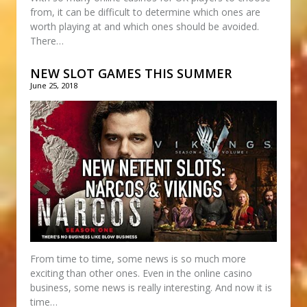
from, it can be difficult to determine which ones are
worth playing at and which ones should be avoided.
There…
NEW SLOT GAMES THIS SUMMER
June 25, 2018
From time to time, some news is so much more
exciting than other ones. Even in the online casino
business, some news is really interesting. And now it is
time…