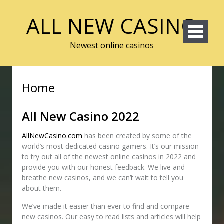
Skip
to
ALL NEW CASINO
content
Newest online casinos
Home
All New Casino 2022
AllNewCasino.com
has been created by some of the
world’s most dedicated casino gamers. It’s our mission
to try out all of the newest online casinos in 2022 and
provide you with our honest feedback. We live and
breathe new casinos, and we can’t wait to tell you
about them.
We’ve made it easier than ever to find and compare
new casinos. Our easy to read lists and articles will help