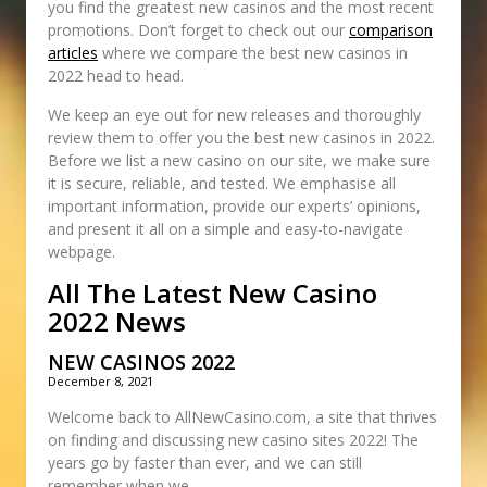
you find the greatest new casinos and the most recent
promotions. Don’t forget to check out our
comparison
articles
where we compare the best new casinos in
2022 head to head.
We keep an eye out for new releases and thoroughly
review them to offer you the best new casinos in 2022.
Before we list a new casino on our site, we make sure
it is secure, reliable, and tested. We emphasise all
important information, provide our experts’ opinions,
and present it all on a simple and easy-to-navigate
webpage.
All The Latest New Casino
2022 News
NEW CASINOS 2022
December 8, 2021
Welcome back to AllNewCasino.com, a site that thrives
on finding and discussing new casino sites 2022! The
years go by faster than ever, and we can still
remember when we…