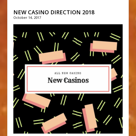
NEW CASINO DIRECTION 2018
October 14, 2017