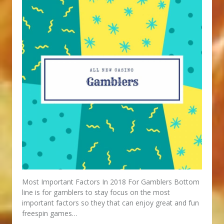
Most Important Factors In 2018 For Gamblers Bottom
line is for gamblers to stay focus on the most
important factors so they that can enjoy great and fun
freespin games…