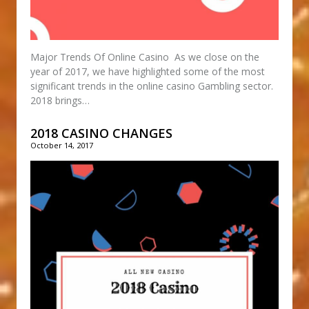
Major Trends Of Online Casino As we close on the
year of 2017, we have highlighted some of the most
significant trends in the online casino Gambling sector.
2018 brings…
2018 CASINO CHANGES
October 14, 2017