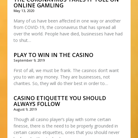
ONLINE GAMLING
May 13, 2020
Many of us have been affected in one way or another
from COVID-19, the coronavirus that has spread all
over the world. People have died, businesses have had
to shut…
PLAY TO WIN IN THE CASINO
September 9, 2019
First of all, we must be frank. The casinos don’t want
you to win any money. They are businesses, not
charities. So, they will do their best in order to…
CASINO ETIQUETTE YOU SHOULD
ALWAYS FOLLOW
August 9, 2019
Though all casino player’s play with some certain
finesse, there is the need to be properly grounded in
certain casino etiquettes, ones that you should never