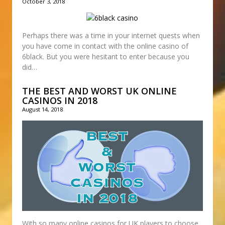
October 3, 2018
Perhaps there was a time in your internet quests when
you have come in contact with the online casino of
6black. But you were hesitant to enter because you
did…
THE BEST AND WORST UK ONLINE
CASINOS IN 2018
August 14, 2018
With so many online casinos for UK players to choose