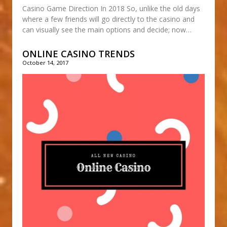
Casino Game Direction In 2018 So, unlike the old days
where a few friends will go directly to the casino and
can visually see the main options and decide; now…
ONLINE CASINO TRENDS
October 14, 2017