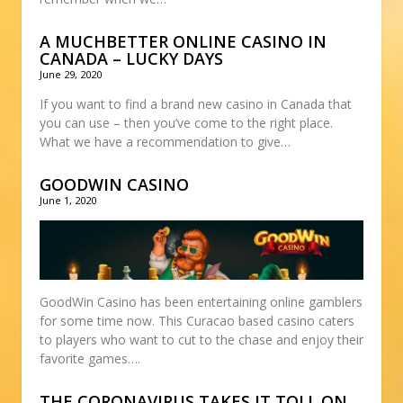
A MUCHBETTER ONLINE CASINO IN
CANADA – LUCKY DAYS
June 29, 2020
If you want to find a brand new casino in Canada that
you can use – then you’ve come to the right place.
What we have a recommendation to give…
GOODWIN CASINO
June 1, 2020
GoodWin Casino has been entertaining online gamblers
for some time now. This Curacao based casino caters
to players who want to cut to the chase and enjoy their
favorite games….
THE CORONAVIRUS TAKES IT TOLL ON